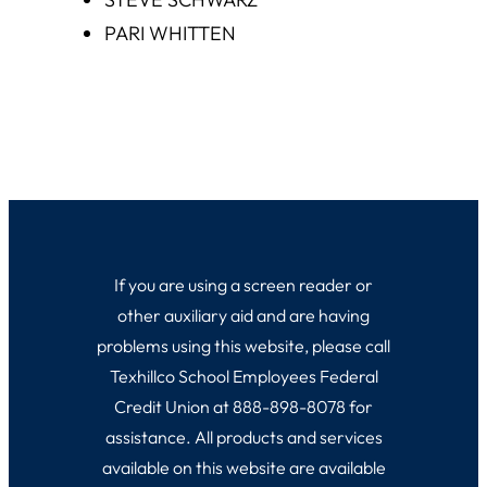
PARI WHITTEN
If you are using a screen reader or
other auxiliary aid and are having
problems using this website, please call
Texhillco School Employees Federal
Credit Union at 888-898-8078 for
assistance. All products and services
available on this website are available