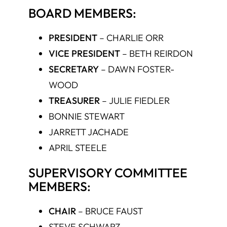
BOARD MEMBERS:
PRESIDENT
–
CHARLIE ORR
VICE PRESIDENT
–
BETH REIRDON
SECRETARY
–
DAWN FOSTER-
WOOD
TREASURER
–
JULIE FIEDLER
BONNIE STEWART
JARRETT JACHADE
APRIL STEELE
SUPERVISORY COMMITTEE
MEMBERS:
CHAIR
–
BRUCE FAUST
STEVE SCHWARZ