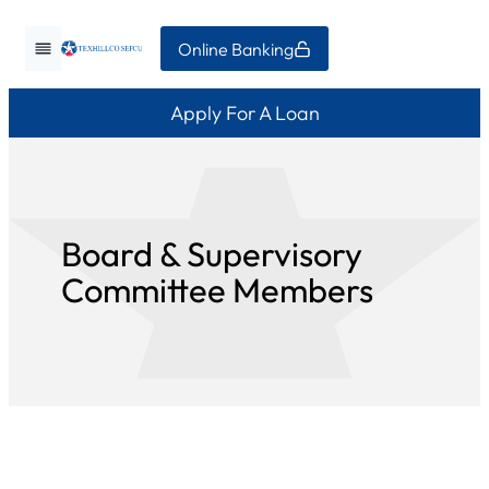
Skip
Online Banking
to
content
Apply For A Loan
Board & Supervisory
Committee Members