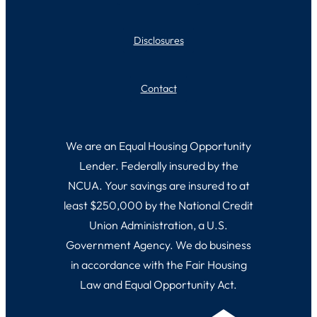
Disclosures
Contact
We are an Equal Housing Opportunity
Lender. Federally insured by the
NCUA. Your savings are insured to at
least $250,000 by the National Credit
Union Administration, a U.S.
Government Agency. We do business
in accordance with the Fair Housing
Law and Equal Opportunity Act.