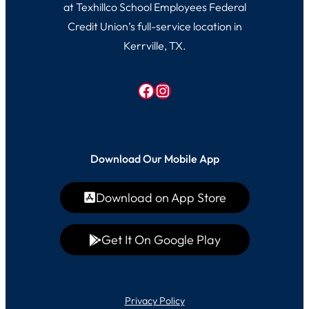
at Texhillco School Employees Federal
Credit Union’s full-service location in
Kerrville, TX.
Facebook
Instagram
Download Our Mobile App
Download on App Store
Get It On Google Play
Privacy Policy