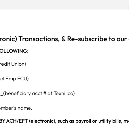
ronic) Transactions, & Re-subscribe to our
FOLLOWING:
redit Union)
ool Emp FCU)
beneficiary acct # at Texhillco)
member’s name.
EFT (electronic), such as payroll or utility bills, 