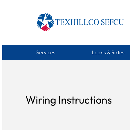
Skip
to
content
Services
Loans & Rates
Wiring Instructions