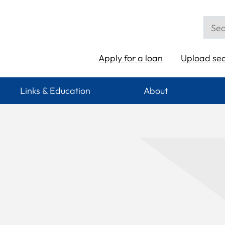
Apply for a loan
Upload se
Links & Education
About