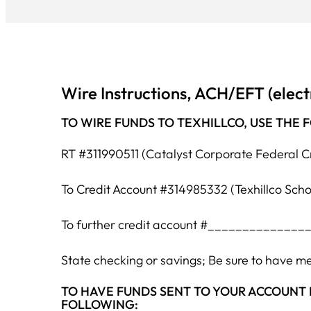
Wire Instructions, ACH/EFT (elect
TO WIRE FUNDS TO TEXHILLCO, USE THE 
RT #311990511 (Catalyst Corporate Federal C
To Credit Account #314985332 (Texhillco Sch
To further credit account #________________(
State checking or savings; Be sure to have 
TO HAVE FUNDS SENT TO YOUR ACCOUNT BY ACH/
FOLLOWING: