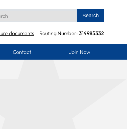
Search
cure documents
Routing Number:
314985332
Contact
Join Now