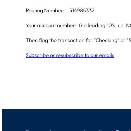
Routing Number: 314985332
Your account number: (no leading “0’s, i.
Then flag the transaction for “Checking” or “S
Subscribe or resubscribe to our emails