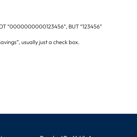
e. NOT “0000000000123456”, BUT “123456”
avings”, usually just a check box.