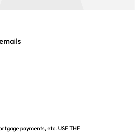
 emails
mortgage payments, etc. USE THE