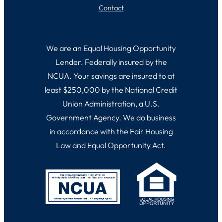
Contact
We are an Equal Housing Opportunity
Lender. Federally insured by the
NCUA. Your savings are insured to at
least $250,000 by the National Credit
Union Administration, a U.S.
Government Agency. We do business
in accordance with the Fair Housing
Law and Equal Opportunity Act.