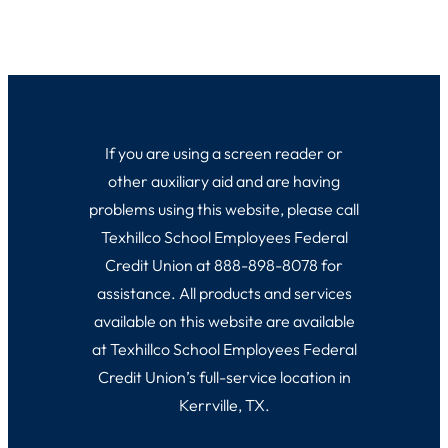
If you are using a screen reader or
other auxiliary aid and are having
problems using this website, please call
Texhillco School Employees Federal
Credit Union at 888-898-8078 for
assistance. All products and services
available on this website are available
at Texhillco School Employees Federal
Credit Union’s full-service location in
Kerrville, TX.