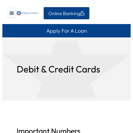
Skip
Online Banking
to
content
Apply For A Loan
Debit & Credit Cards
Important Numbers