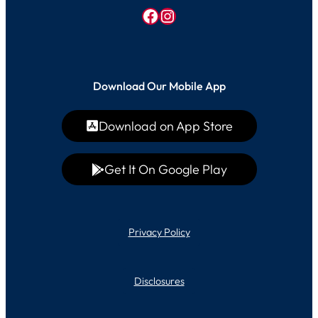
Facebook
Instagram
Download Our Mobile App
Download on App Store
Get It On Google Play
Privacy Policy
Disclosures