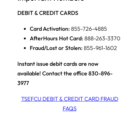
DEBIT & CREDIT CARDS
Card Activation:
855-726-4885
AfterHours Hot Card:
888-263-3370
Fraud/Lost or Stolen:
855-961-1602
Instant issue debit cards are now
available! Contact the office 830-896-
3977
TSEFCU DEBIT & CREDIT CARD FRAUD
FAQS